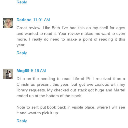
Reply
Darlene
11:01 AM
Great review. Like Beth I've had this on my shelf for ages
and wanted to read it. Your review makes me want to even
more. I really do need to make a point of reading it this
year.
Reply
Meg89
5:19 AM
Ditto on the needing to read Life of Pi. I received it as a
Christmas present this year, but got overzealous with my
library requests. My checked out stack got huge and Martel
ended up at the bottom of the stack.
Note to self: put book back in visible place, where I will see
it and want to pick it up.
Reply