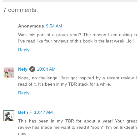
7 comments:
Anonymous
9:54 AM
Was this part of a group read? The reason I am asking is
I've read like four reviews of this book in the last week...lol!
Reply
Nely
10:04 AM
Nope, no challenge. Just got inspired by a recent review I
read of it. It's been in my TBR stack for a while.
Reply
Beth F
10:47 AM
This has been in my TBR for about a year! Your great
review has made me want to read it *soon*! I'm on Inkdeath
now.