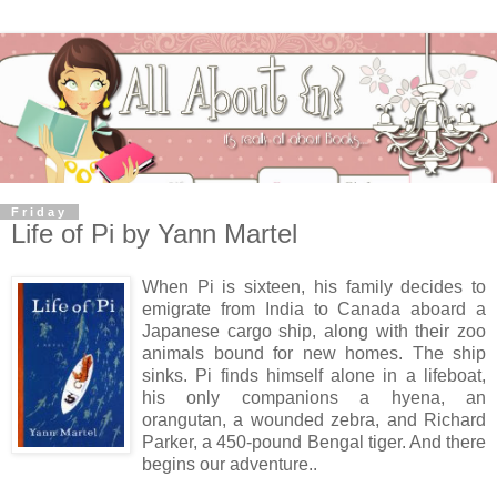
Friday
Life of Pi by Yann Martel
When Pi is sixteen, his family decides to
emigrate from India to Canada aboard a
Japanese cargo ship, along with their zoo
animals bound for new homes. The ship
sinks. Pi finds himself alone in a lifeboat,
his only companions a hyena, an
orangutan, a wounded zebra, and Richard
Parker, a 450-pound Bengal tiger. And there
begins our adventure..