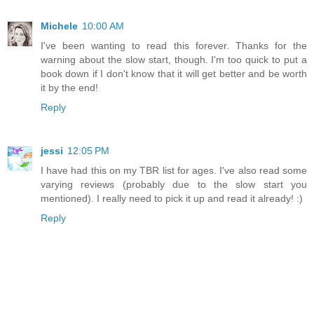
Michele
10:00 AM
I've been wanting to read this forever. Thanks for the
warning about the slow start, though. I'm too quick to put a
book down if I don't know that it will get better and be worth
it by the end!
Reply
jessi
12:05 PM
I have had this on my TBR list for ages. I've also read some
varying reviews (probably due to the slow start you
mentioned). I really need to pick it up and read it already! :)
Reply