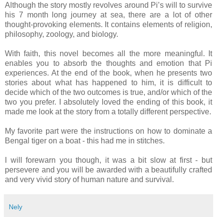
Although the story mostly revolves around Pi’s will to survive
his 7 month long journey at sea, there are a lot of other
thought-provoking elements. It contains elements of religion,
philosophy, zoology, and biology.
With faith, this novel becomes all the more meaningful. It
enables you to absorb the thoughts and emotion that Pi
experiences. At the end of the book, when he presents two
stories about what has happened to him, it is difficult to
decide which of the two outcomes is true, and/or which of the
two you prefer. I absolutely loved the ending of this book, it
made me look at the story from a totally different perspective.
My favorite part were the instructions on how to dominate a
Bengal tiger on a boat - this had me in stitches.
I will forewarn you though, it was a bit slow at first - but
persevere and you will be awarded with a beautifully crafted
and very vivid story of human nature and survival.
Nely